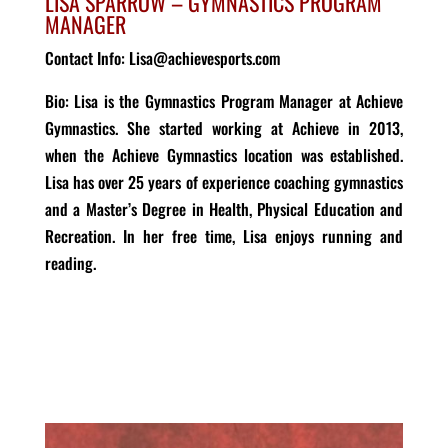
LISA SPARROW – GYMNASTICS PROGRAM
MANAGER
Contact Info: Lisa@achievesports.com
Bio
: Lisa is the Gymnastics Program Manager at Achieve
Gymnastics. She started working at Achieve in 2013,
when the Achieve
Gymnastics
location was
established
.
Lisa has over 25 years of experience coaching gymnastics
and a
Master’s Degree in Health
, Physical Education and
Recreation. In her free time, Lisa enjoys running and
reading.