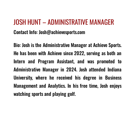
JOSH HUNT – ADMINISTRATIVE MANAGER
Contact Info: Josh@achievesports.com
Bio
:
Josh is the Administrative Manager
at Achieve Sports.
He has been with
Achieve
since
2022
, serving as both an
Intern
and Program Assistant
, and was promoted to
Administrative Manager in 2024.
Josh
attended Indiana
University, where he
received
his degree in Business
Management and Analytics
.
In his free time, Josh enjoys
watching sports and playing
golf.