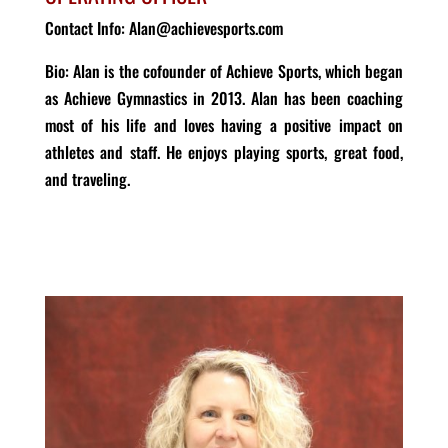
Contact Info: Alan@achievesports.com
Bio: Alan is the cofounder of Achieve Sports, which began
as Achieve Gymnastics in 2013. Alan has been coaching
most of his life and loves having a positive impact on
athletes and staff. He enjoys playing sports, great food,
and traveling.