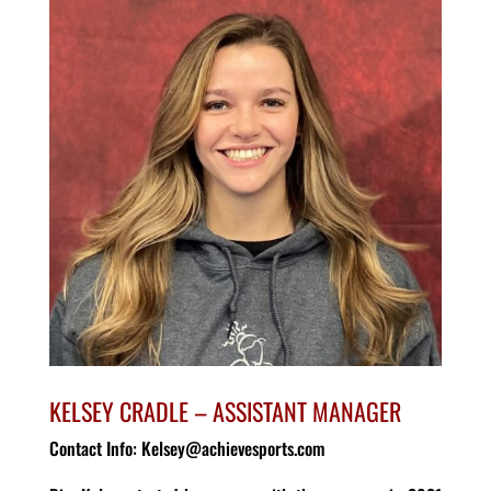
KELSEY CRADLE – ASSISTANT MANAGER
Contact Info: Kelsey@achievesports.com