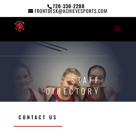
720-330-2200
FRONTDESK@ACHIEVESPORTS.COM
STAFF
DIRECTORY
CONTACT US