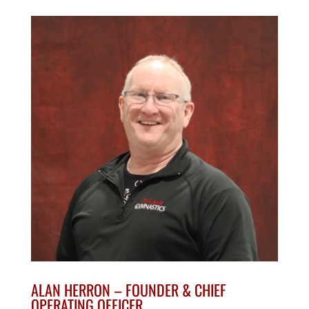
ALAN HERRON –
FOUNDER
&
CHIEF
OPERATING OFFICER