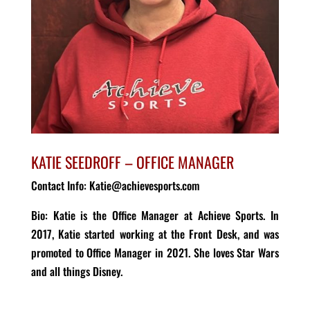
KATIE SEEDROFF – OFFICE MANAGER
Contact Info: Katie@achievesports.com
Bio
:
Katie is the Office Manager at Achieve Sports.
In
2017, Katie
started working at the Front Desk
, and was
promoted to Office Manager in 2021.
She loves Star Wars
and all things Disney.