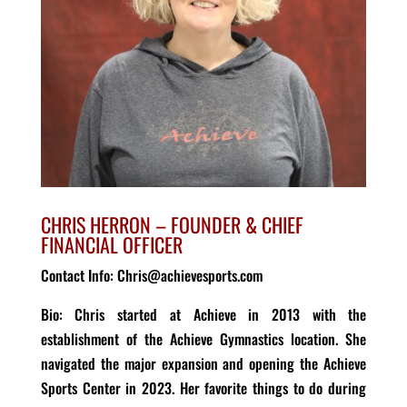
CHRIS HERRON –
FOUNDER
&
CHIEF
FINANCIAL OFFICER
Contact Info: Chris@achievesports.com
Bio
: Chris s
tart
ed
at Achieve in 2013 with the
establishment of the Achieve Gymnastics location. She
navigated the major expansion and opening the Achieve
Sports Center in 2023. Her f
avorite things to do during