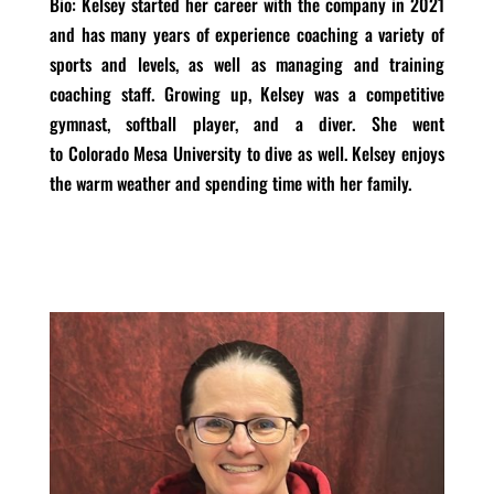
Bio
: Kelsey started her career with the company in 2021
and has many years of experience coaching a variety of
sports and levels, as well as managing and training
coaching staff. Growing up, Kelsey was a competitive
gymnast, softball player, and a diver. She went
to Colorado Mesa University to dive as well. Kelsey enjoys
the warm weather and spending time with her family.