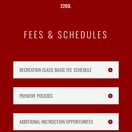
2200.
FEES & SCHEDULES
RECREATION CLASS BASIC FEE SCHEDULE
PAYMENT POLICIES
ADDITIONAL INSTRUCTION OPPORTUNITES