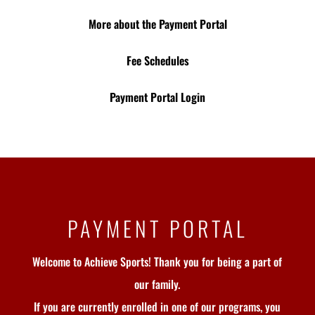
More about the Payment Portal
Fee Schedules
Payment Portal Login
PAYMENT PORTAL
Welcome to Achieve Sports! Thank you for being a part of
our family.
If you are currently enrolled in one of our programs, you