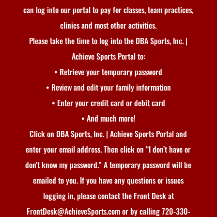
can log into our portal to pay for classes, team practices,
clinics and most other activities.
Please take the time to log into the DBA Sports, Inc. |
Achieve Sports Portal to:
• Retrieve your temporary password
• Review and edit your family information
• Enter your credit card or debit card
• And much more!
Click on DBA Sports, Inc. | Achieve Sports Portal and
enter your email address. Then click on “I don’t have or
don’t know my password.” A temporary password will be
emailed to you. If you have any questions or issues
logging in, please contact the Front Desk at
FrontDesk@AchieveSports.com or by calling 720-330-