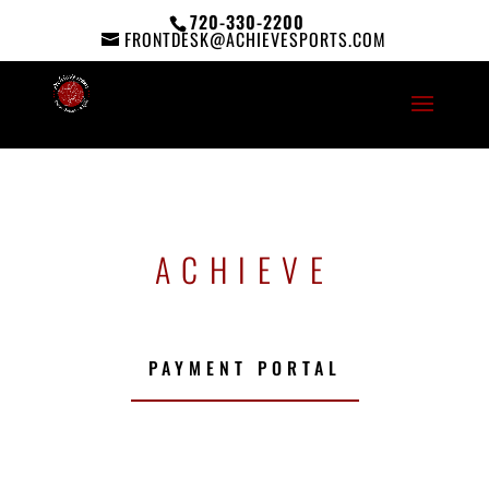
720-330-2200
FRONTDESK@ACHIEVESPORTS.COM
ACHIEVE
PAYMENT PORTAL