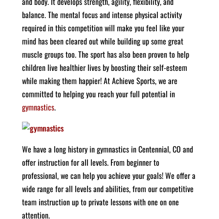
and body. It develops strength, agility, flexibility, and
balance. The mental focus and intense physical activity
required in this competition will make you feel like your
mind has been cleared out while building up some great
muscle groups too. The sport has also been proven to help
children live healthier lives by boosting their self-esteem
while making them happier! At Achieve Sports, we are
committed to helping you reach your full potential in
gymnastics
.
We have a long history in gymnastics in Centennial, CO and
offer instruction for all levels. From beginner to
professional, we can help you achieve your goals! We offer a
wide range for all levels and abilities, from our competitive
team instruction up to private lessons with one on one
attention.