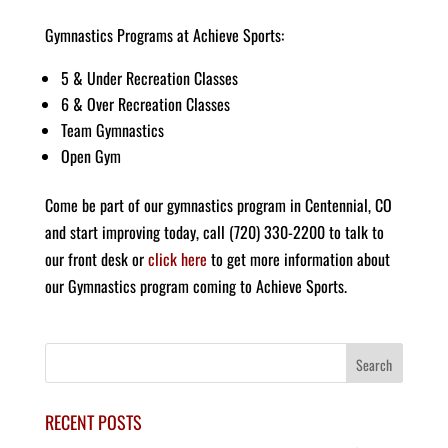
Gymnastics Programs at Achieve Sports:
5 & Under Recreation Classes
6 & Over Recreation Classes
Team Gymnastics
Open Gym
Come be part of our gymnastics program in Centennial, CO
and start improving today, call (720) 330-2200 to talk to
our front desk or
click here
to get more information about
our Gymnastics program coming to Achieve Sports.
RECENT POSTS