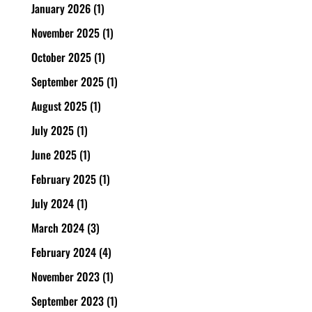
January 2026
(1)
November 2025
(1)
October 2025
(1)
September 2025
(1)
August 2025
(1)
July 2025
(1)
June 2025
(1)
February 2025
(1)
July 2024
(1)
March 2024
(3)
February 2024
(4)
November 2023
(1)
September 2023
(1)