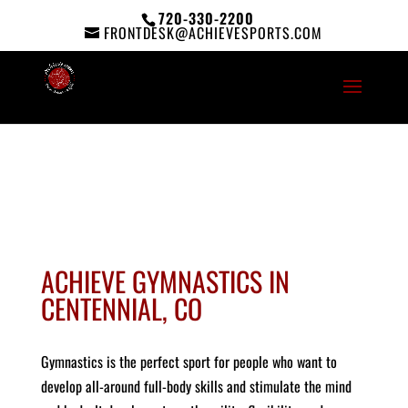
720-330-2200
FRONTDESK@ACHIEVESPORTS.COM
ACHIEVE GYMNASTICS IN
CENTENNIAL, CO
Gymnastics is the perfect sport for people who want to
develop all-around full-body skills and stimulate the mind