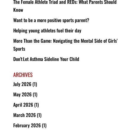
The Female Athlete Triad and REDs: What Parents Should
Know
Want to be a more positive sports parent?
Helping young athletes fuel their day
More Than the Game: Navigating the Mental Side of Girls’
Sports
Don’t Let Asthma Sideline Your Child
ARCHIVES
July 2026
(1)
May 2026
(1)
April 2026
(1)
March 2026
(1)
February 2026
(1)