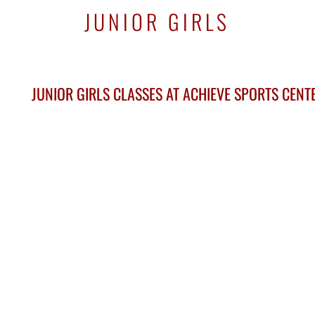
JUNIOR GIRLS
JUNIOR GIRLS CLASSES AT ACHIEVE SPORTS CEN