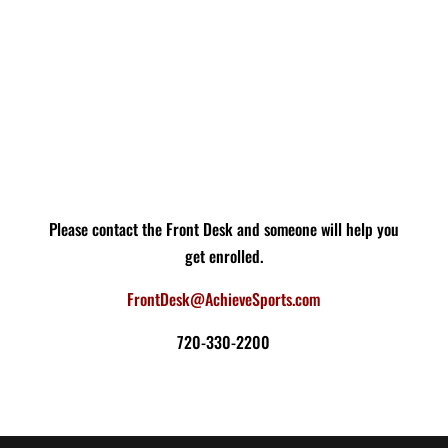
Please contact the Front Desk and someone will help you
get enrolled.
FrontDesk@AchieveSports.com
720-330-2200