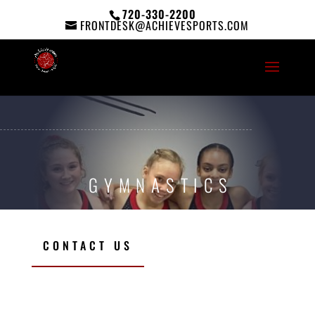
720-330-2200
FRONTDESK@ACHIEVESPORTS.COM
GYMNASTICS
CONTACT US