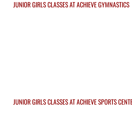
JUNIOR GIRLS CLASSES AT ACHIEVE GYMNASTICS
JUNIOR GIRLS CLASSES AT ACHIEVE SPORTS CENT