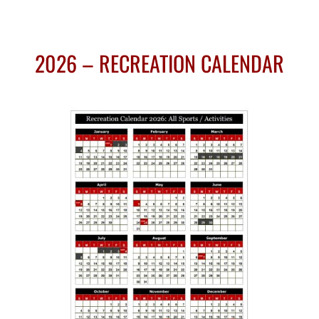
2026 – RECREATION CALENDAR