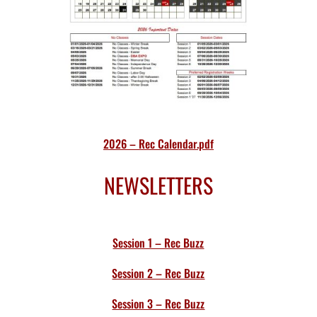
2026 – Rec Calendar.pdf
NEWSLETTERS
Session 1 – Rec Buzz
Session 2 – Rec Buzz
Session 3 – Rec Buzz