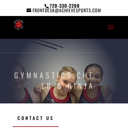
720-330-2200
FRONTDESK@ACHIEVESPORTS.COM
GYMNASTICS,CHE
ER & NINJA
CONTACT US