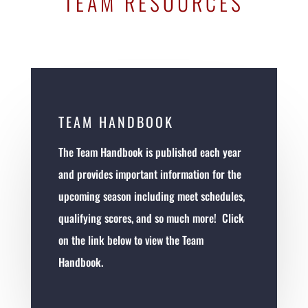
TEAM RESOURCES
TEAM HANDBOOK
The Team Handbook is published each year
and provides important information for the
upcoming season including meet schedules,
qualifying scores, and so much more! Click
on the link below to view the Team
Handbook.