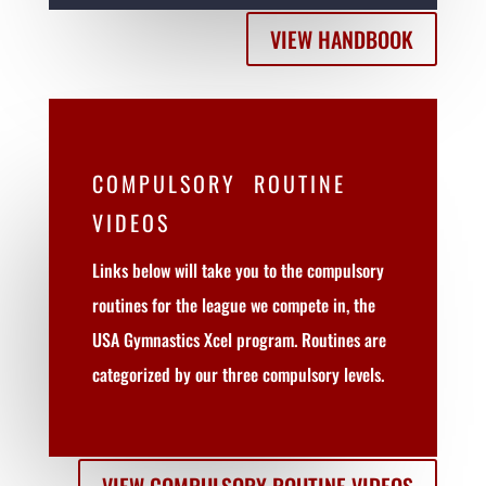
VIEW HANDBOOK
COMPULSORY ROUTINE
VIDEOS
Links below will take you to the compulsory
routines for the league we compete in, the
USA Gymnastics Xcel program. Routines are
categorized by our three compulsory levels.