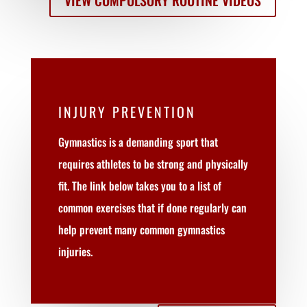
VIEW COMPULSORY ROUTINE VIDEOS
INJURY PREVENTION
Gymnastics is a demanding sport that
requires athletes to be strong and physically
fit. The link below takes you to a list of
common exercises that if done regularly can
help prevent many common gymnastics
injuries.