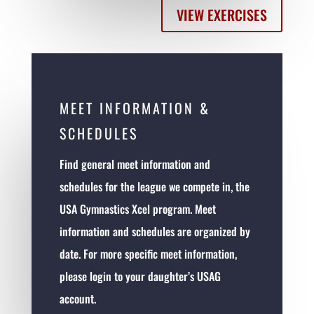
VIEW EXERCISES
MEET INFORMATION &
SCHEDULES
Find general meet information and
schedules for the league we compete in, the
USA Gymnastics Xcel program. Meet
information and schedules are organized by
date. For more specific meet information,
please login to your daughter’s USAG
account.