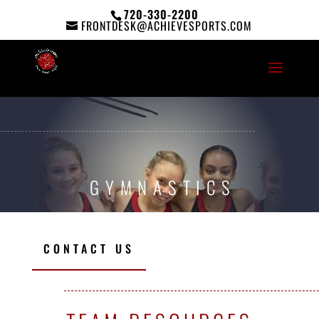
720-330-2200
FRONTDESK@ACHIEVESPORTS.COM
GYMNASTICS
CONTACT US