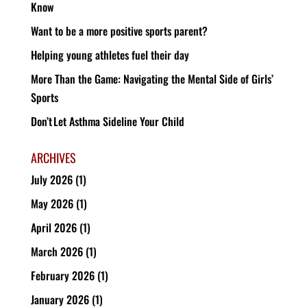
Know
Want to be a more positive sports parent?
Helping young athletes fuel their day
More Than the Game: Navigating the Mental Side of Girls’
Sports
Don’t Let Asthma Sideline Your Child
ARCHIVES
July 2026
(1)
May 2026
(1)
April 2026
(1)
March 2026
(1)
February 2026
(1)
January 2026
(1)