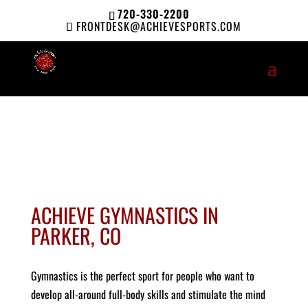
720-330-2200
FRONTDESK@ACHIEVESPORTS.COM
ACHIEVE GYMNASTICS IN
PARKER, CO
Gymnastics is the perfect sport for people who want to
develop all-around full-body skills and stimulate the mind