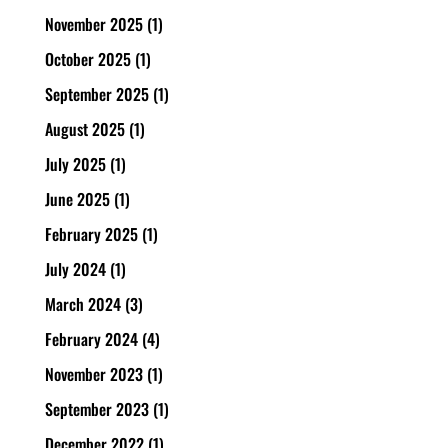
November 2025
(1)
October 2025
(1)
September 2025
(1)
August 2025
(1)
July 2025
(1)
June 2025
(1)
February 2025
(1)
July 2024
(1)
March 2024
(3)
February 2024
(4)
November 2023
(1)
September 2023
(1)
December 2022
(1)