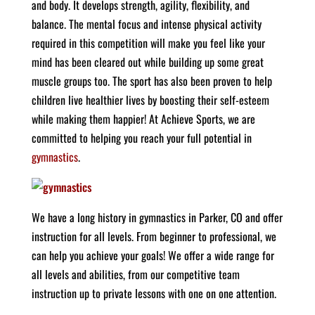
and body. It develops strength, agility, flexibility, and
balance. The mental focus and intense physical activity
required in this competition will make you feel like your
mind has been cleared out while building up some great
muscle groups too. The sport has also been proven to help
children live healthier lives by boosting their self-esteem
while making them happier! At Achieve Sports, we are
committed to helping you reach your full potential in
gymnastics
.
We have a long history in gymnastics in Parker, CO and offer
instruction for all levels. From beginner to professional, we
can help you achieve your goals! We offer a wide range for
all levels and abilities, from our competitive team
instruction up to private lessons with one on one attention.