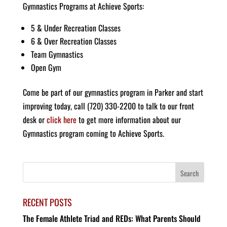
Gymnastics Programs at Achieve Sports:
5 & Under Recreation Classes
6 & Over Recreation Classes
Team Gymnastics
Open Gym
Come be part of our gymnastics program in Parker and start
improving today, call (720) 330-2200 to talk to our front
desk or
click here
to get more information about our
Gymnastics program coming to Achieve Sports.
RECENT POSTS
The Female Athlete Triad and REDs: What Parents Should