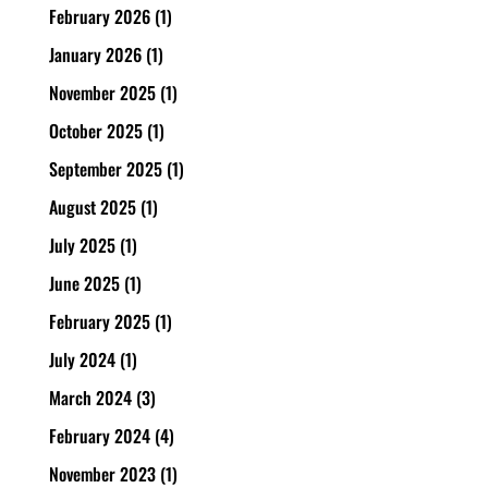
February 2026
(1)
January 2026
(1)
November 2025
(1)
October 2025
(1)
September 2025
(1)
August 2025
(1)
July 2025
(1)
June 2025
(1)
February 2025
(1)
July 2024
(1)
March 2024
(3)
February 2024
(4)
November 2023
(1)