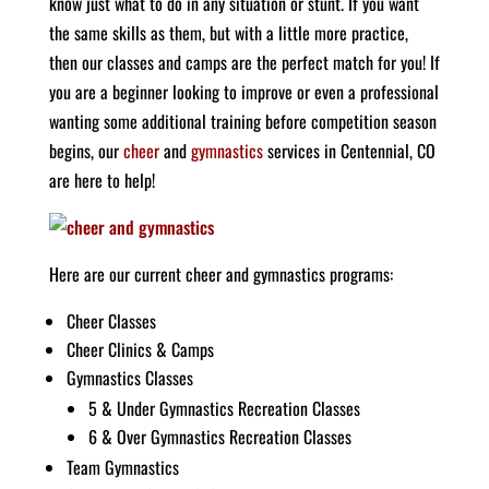
know just what to do in any situation or stunt. If you want
the same skills as them, but with a little more practice,
then our classes and camps are the perfect match for you! If
you are a beginner looking to improve or even a professional
wanting some additional training before competition season
begins, our
cheer
and
gymnastics
services in Centennial, CO
are here to help!
Here are our current cheer and gymnastics programs:
Cheer Classes
Cheer Clinics & Camps
Gymnastics Classes
5 & Under Gymnastics Recreation Classes
6 & Over Gymnastics Recreation Classes
Team Gymnastics