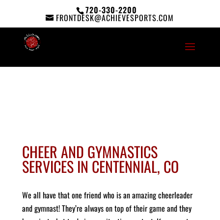
720-330-2200
FRONTDESK@ACHIEVESPORTS.COM
CHEER AND GYMNASTICS
SERVICES IN CENTENNIAL, CO
We all have that one friend who is an amazing cheerleader
and gymnast! They’re always on top of their game and they