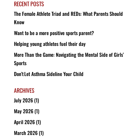
RECENT POSTS
The Female Athlete Triad and REDs: What Parents Should
Know
Want to be a more positive sports parent?
Helping young athletes fuel their day
More Than the Game: Navigating the Mental Side of Girls’
Sports
Don’t Let Asthma Sideline Your Child
ARCHIVES
July 2026
(1)
May 2026
(1)
April 2026
(1)
March 2026
(1)