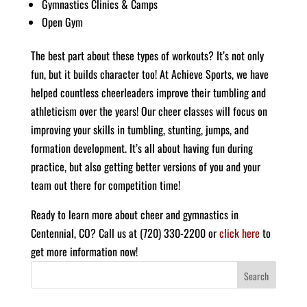
Gymnastics Clinics & Camps
Open Gym
The best part about these types of workouts? It’s not only
fun, but it builds character too!
At Achieve Sports, we have
helped countless cheerleaders improve their tumbling and
athleticism over the years! Our cheer classes will focus on
improving your skills in tumbling, stunting, jumps, and
formation development. It’s all about having fun during
practice, but also getting better versions of you and your
team out there for competition time!
Ready to learn more about cheer and gymnastics in
Centennial, CO? Call us at (720) 330-2200 or
click here
to
get more information now!