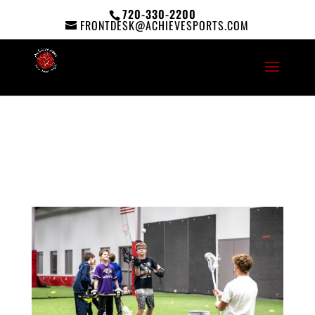
720-330-2200
FRONTDESK@ACHIEVESPORTS.COM