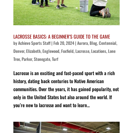
LACROSSE BASICS: A BEGINNER’S GUIDE TO THE GAME
by
Achieve Sports Staff
|
Feb 20, 2024
|
Aurora
,
Blog
,
Centennial
,
Denver
,
Elizabeth
,
Englewood
,
Foxfield
,
Lacrosse
,
Locations
,
Lone
Tree
,
Parker
,
Stonegate
,
Turf
Lacrosse is an exciting and fast-paced sport with a rich
history, dating back centuries to Native American
communities. Over the years, it has gained popularity, not
only in the United States but also around the world. If
you’re new to lacrosse and want to learn...