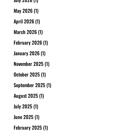
May 2026
(1)
April 2026
(1)
March 2026
(1)
February 2026
(1)
January 2026
(1)
November 2025
(1)
October 2025
(1)
September 2025
(1)
August 2025
(1)
July 2025
(1)
June 2025
(1)
February 2025
(1)