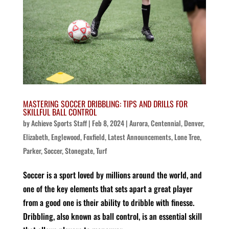
MASTERING SOCCER DRIBBLING: TIPS AND DRILLS FOR
SKILLFUL BALL CONTROL
by
Achieve Sports Staff
|
Feb 8, 2024
|
Aurora
,
Centennial
,
Denver
,
Elizabeth
,
Englewood
,
Foxfield
,
Latest Announcements
,
Lone Tree
,
Parker
,
Soccer
,
Stonegate
,
Turf
Soccer is a sport loved by millions around the world, and
one of the key elements that sets apart a great player
from a good one is their ability to dribble with finesse.
Dribbling, also known as ball control, is an essential skill