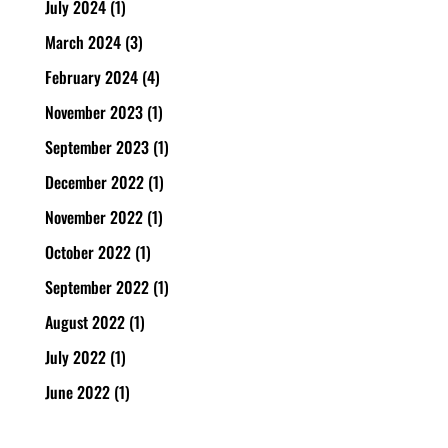
July 2024
(1)
March 2024
(3)
February 2024
(4)
November 2023
(1)
September 2023
(1)
December 2022
(1)
November 2022
(1)
October 2022
(1)
September 2022
(1)
August 2022
(1)
July 2022
(1)
June 2022
(1)