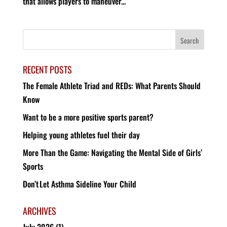
that allows players to maneuver...
RECENT POSTS
The Female Athlete Triad and REDs: What Parents Should
Know
Want to be a more positive sports parent?
Helping young athletes fuel their day
More Than the Game: Navigating the Mental Side of Girls’
Sports
Don’t Let Asthma Sideline Your Child
ARCHIVES
July 2026
(1)