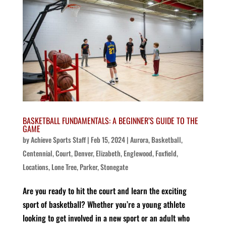
BASKETBALL FUNDAMENTALS: A BEGINNER’S GUIDE TO THE
GAME
by
Achieve Sports Staff
|
Feb 15, 2024
|
Aurora
,
Basketball
,
Centennial
,
Court
,
Denver
,
Elizabeth
,
Englewood
,
Foxfield
,
Locations
,
Lone Tree
,
Parker
,
Stonegate
Are you ready to hit the court and learn the exciting
sport of basketball? Whether you’re a young athlete
looking to get involved in a new sport or an adult who