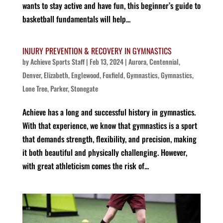
wants to stay active and have fun, this beginner’s guide to
basketball fundamentals will help...
INJURY PREVENTION & RECOVERY IN GYMNASTICS
by
Achieve Sports Staff
|
Feb 13, 2024
|
Aurora
,
Centennial
,
Denver
,
Elizabeth
,
Englewood
,
Foxfield
,
Gymnastics
,
Gymnastics
,
Lone Tree
,
Parker
,
Stonegate
Achieve has a long and successful history in gymnastics.
With that experience, we know that gymnastics is a sport
that demands strength, flexibility, and precision, making
it both beautiful and physically challenging. However,
with great athleticism comes the risk of...