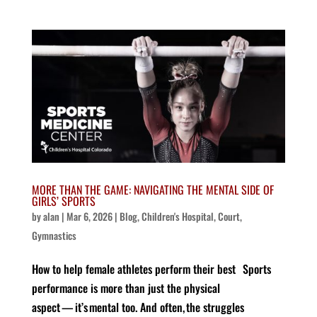
MORE THAN THE GAME: NAVIGATING THE MENTAL SIDE OF
GIRLS’ SPORTS
by
alan
|
Mar 6, 2026
|
Blog
,
Children's Hospital
,
Court
,
Gymnastics
How to help female athletes perform their best Sports
performance is more than just the physical
aspect — it’s mental too. And often, the struggles