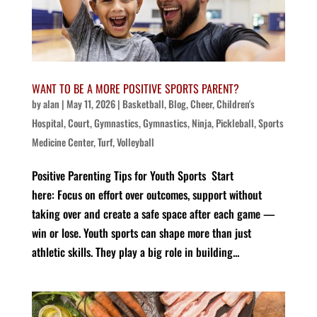
WANT TO BE A MORE POSITIVE SPORTS PARENT?
by
alan
|
May 11, 2026
|
Basketball
,
Blog
,
Cheer
,
Children's
Hospital
,
Court
,
Gymnastics
,
Gymnastics
,
Ninja
,
Pickleball
,
Sports
Medicine Center
,
Turf
,
Volleyball
Positive Parenting Tips for Youth Sports Start
here: Focus on effort over outcomes, support without
taking over and create a safe space after each game —
win or lose. Youth sports can shape more than just
athletic skills. They play a big role in building...