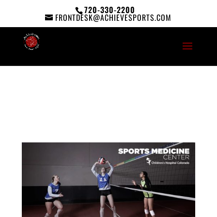
720-330-2200
FRONTDESK@ACHIEVESPORTS.COM