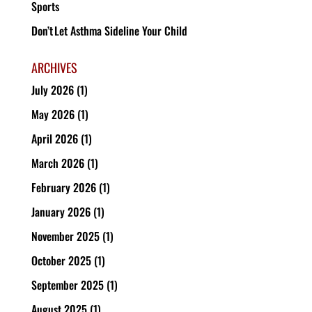
Sports
Don’t Let Asthma Sideline Your Child
ARCHIVES
July 2026
(1)
May 2026
(1)
April 2026
(1)
March 2026
(1)
February 2026
(1)
January 2026
(1)
November 2025
(1)
October 2025
(1)
September 2025
(1)
August 2025
(1)