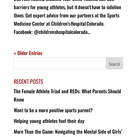
barriers for young athletes, but it doesn’t have to sideline
them. Get expert advice from our partners at the Sports
Medicine Center at Children’s Hospital Colorado.
Facebook: @childrenshospitalcolorado...
« Older Entries
RECENT POSTS
The Female Athlete Triad and REDs: What Parents Should
Know
Want to be a more positive sports parent?
Helping young athletes fuel their day
More Than the Game: Navigating the Mental Side of Girls’