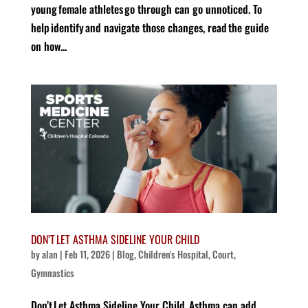
young female athletes go through can go unnoticed. To
help identify and navigate those changes, read the guide
on how...
DON’T LET ASTHMA SIDELINE YOUR CHILD
by
alan
|
Feb 11, 2026
|
Blog
,
Children's Hospital
,
Court
,
Gymnastics
Don’t Let Asthma Sideline Your Child Asthma can add