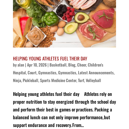
HELPING YOUNG ATHLETES FUEL THEIR DAY
by
alan
|
Apr 10, 2026
|
Basketball
,
Blog
,
Cheer
,
Children's
Hospital
,
Court
,
Gymnastics
,
Gymnastics
,
Latest Announcements
,
Ninja
,
Pickleball
,
Sports Medicine Center
,
Turf
,
Volleyball
Helping young athletes fuel their day Athletes rely on
proper nutrition to stay energized through the school day
and perform their best in games or practices. Packing a
balanced lunch can not only improve performance, but
support endurance and recovery. From...