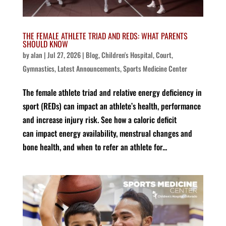
THE FEMALE ATHLETE TRIAD AND REDS: WHAT PARENTS
SHOULD KNOW
by
alan
|
Jul 27, 2026
|
Blog
,
Children's Hospital
,
Court
,
Gymnastics
,
Latest Announcements
,
Sports Medicine Center
The female athlete triad and relative energy deficiency in
sport (REDs) can impact an athlete’s health, performance
and increase injury risk. See how a caloric deficit
can impact energy availability, menstrual changes and
bone health, and when to refer an athlete for...