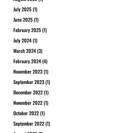
July 2025
(1)
June 2025
(1)
February 2025
(1)
July 2024
(1)
March 2024
(3)
February 2024
(4)
November 2023
(1)
September 2023
(1)
December 2022
(1)
November 2022
(1)
October 2022
(1)
September 2022
(1)