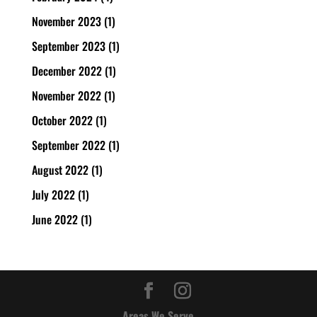
November 2023
(1)
September 2023
(1)
December 2022
(1)
November 2022
(1)
October 2022
(1)
September 2022
(1)
August 2022
(1)
July 2022
(1)
June 2022
(1)
Areas We Serve