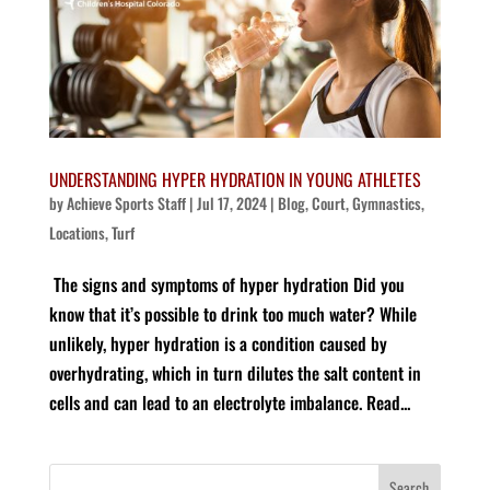
UNDERSTANDING HYPER HYDRATION IN YOUNG ATHLETES
by
Achieve Sports Staff
|
Jul 17, 2024
|
Blog
,
Court
,
Gymnastics
,
Locations
,
Turf
The signs and symptoms of hyper hydration Did you
know that it’s possible to drink too much water? While
unlikely, hyper hydration is a condition caused by
overhydrating, which in turn dilutes the salt content in
cells and can lead to an electrolyte imbalance. Read...