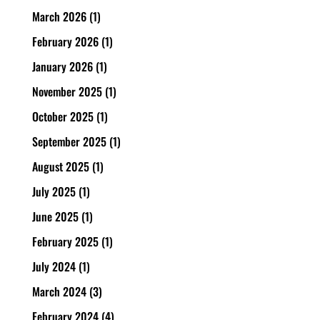
March 2026
(1)
February 2026
(1)
January 2026
(1)
November 2025
(1)
October 2025
(1)
September 2025
(1)
August 2025
(1)
July 2025
(1)
June 2025
(1)
February 2025
(1)
July 2024
(1)
March 2024
(3)
February 2024
(4)