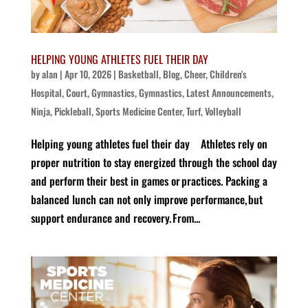
HELPING YOUNG ATHLETES FUEL THEIR DAY
by
alan
|
Apr 10, 2026
|
Basketball
,
Blog
,
Cheer
,
Children's
Hospital
,
Court
,
Gymnastics
,
Gymnastics
,
Latest Announcements
,
Ninja
,
Pickleball
,
Sports Medicine Center
,
Turf
,
Volleyball
Helping young athletes fuel their day Athletes rely on
proper nutrition to stay energized through the school day
and perform their best in games or practices. Packing a
balanced lunch can not only improve performance, but
support endurance and recovery. From...