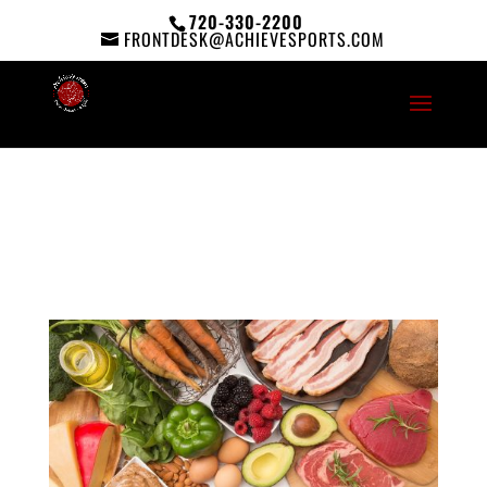
720-330-2200
FRONTDESK@ACHIEVESPORTS.COM