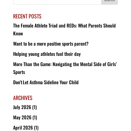
RECENT POSTS
The Female Athlete Triad and REDs: What Parents Should
Know
Want to be a more positive sports parent?
Helping young athletes fuel their day
More Than the Game: Navigating the Mental Side of Girls’
Sports
Don’t Let Asthma Sideline Your Child
ARCHIVES
July 2026
(1)
May 2026
(1)
April 2026
(1)