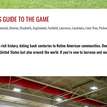
S GUIDE TO THE GAME
ennial
,
Denver
,
Elizabeth
,
Englewood
,
Foxfield
,
Lacrosse
,
Locations
,
Lone Tree
,
Parke
a rich history, dating back centuries to Native American communities. Ov
 United States but also around the world. If you’re new to lacrosse and wa