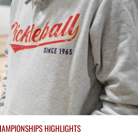
HAMPIONSHIPS HIGHLIGHTS