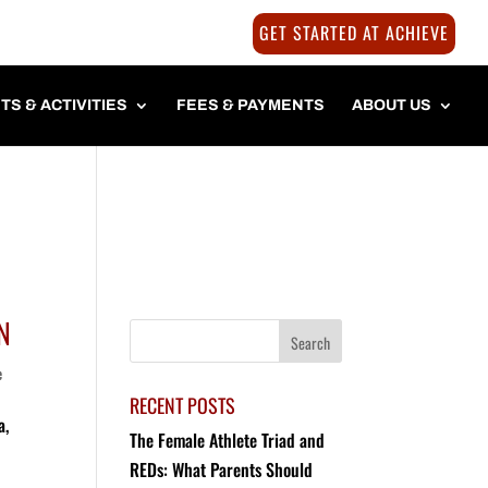
GET STARTED AT ACHIEVE
TS & ACTIVITIES
FEES & PAYMENTS
ABOUT US
N
e
RECENT POSTS
a,
The Female Athlete Triad and
REDs: What Parents Should