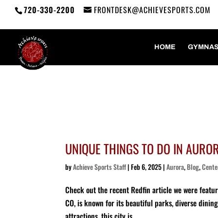
720-330-2200
FRONTDESK@ACHIEVESPORTS.COM
HOME
GYMNAS
UNIQUE THINGS TO DO IN AURORA
by
Achieve Sports Staff
|
Feb 6, 2025
|
Aurora
,
Blog
,
Cente
Check out the recent Redfin article we were featu
CO, is known for its beautiful parks, diverse dini
attractions, this city is...