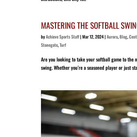
MASTERING THE SOFTBALL SWIN
by
Achieve Sports Staff
|
Mar 12, 2024
|
Aurora
,
Blog
,
Cent
Stonegate
,
Turf
Are you looking to take your softball game to the ne
swing. Whether you’re a seasoned player or just sta