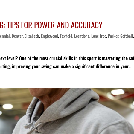
G: TIPS FOR POWER AND ACCURACY
ennial
,
Denver
,
Elizabeth
,
Englewood
,
Foxfield
,
Locations
,
Lone Tree
,
Parker
,
Softball
xt level? One of the most crucial skills in this sport is mastering the sof
rting, improving your swing can make a significant difference in your...