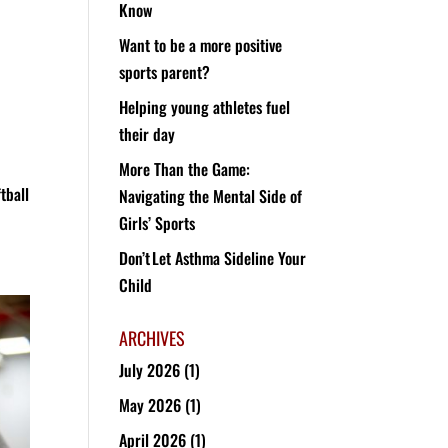
Know
Want to be a more positive
sports parent?
Helping young athletes fuel
,
their day
More Than the Game:
tball
Navigating the Mental Side of
Girls’ Sports
Don’t Let Asthma Sideline Your
Child
ARCHIVES
July 2026
(1)
May 2026
(1)
April 2026
(1)