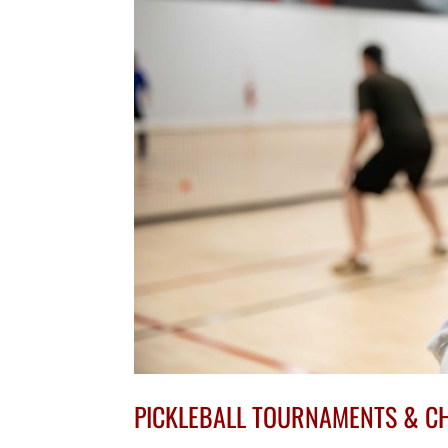
PICKLEBALL TOURNAMENTS & C