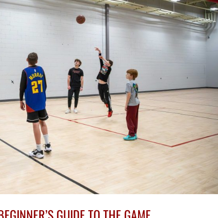
BEGINNER’S GUIDE TO THE GAME