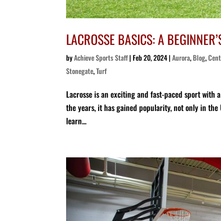
LACROSSE BASICS: A BEGINNER’
by
Achieve Sports Staff
|
Feb 20, 2024
|
Aurora
,
Blog
,
Cent
Stonegate
,
Turf
Lacrosse is an exciting and fast-paced sport with 
the years, it has gained popularity, not only in the
learn...