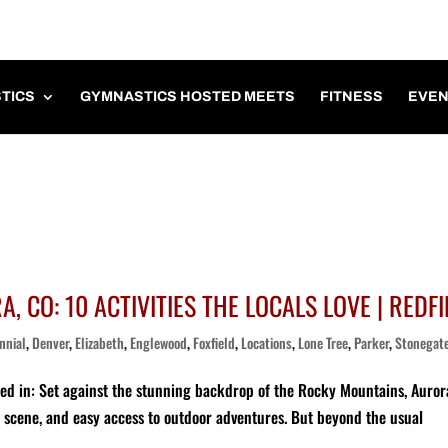
TICS
GYMNASTICS HOSTED MEETS
FITNESS
EVEN
, CO: 10 ACTIVITIES THE LOCALS LOVE | REDFI
nnial
,
Denver
,
Elizabeth
,
Englewood
,
Foxfield
,
Locations
,
Lone Tree
,
Parker
,
Stonegat
red in: Set against the stunning backdrop of the Rocky Mountains, Auror
ng scene, and easy access to outdoor adventures. But beyond the usual