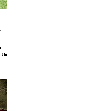
r
,
er
nt to