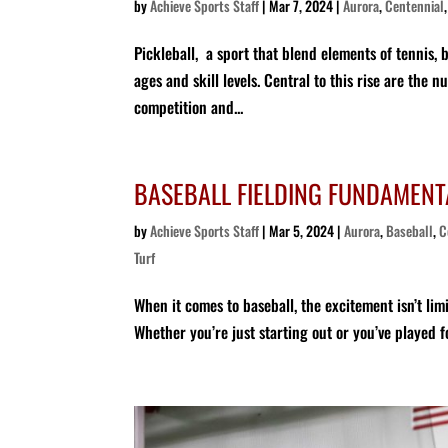
by
Achieve Sports Staff
|
Mar 7, 2024
|
Aurora
,
Centennial
Pickleball, a sport that blend elements of tennis, 
ages and skill levels. Central to this rise are th
competition and...
BASEBALL FIELDING FUNDAMENTA
by
Achieve Sports Staff
|
Mar 5, 2024
|
Aurora
,
Baseball
,
C
Turf
When it comes to baseball, the excitement isn’t lim
Whether you’re just starting out or you’ve played for