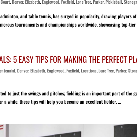
,
Court
,
Denver
,
Elizabeth
,
Englewood
,
Foxfield
,
Lone Tree
,
Parker
,
Pickleball
,
Stoneg
badminton, and table tennis, has surged in popularity, drawing players of 
e numerous tournaments and championships worldwide, showcasing top-tier
LS: 5 EASY TIPS FOR MAKING THE PERFECT PL
entennial
,
Denver
,
Elizabeth
,
Englewood
,
Foxfield
,
Locations
,
Lone Tree
,
Parker
,
Ston
ited to just the swings and pitches; fielding is an important part of the 
 a while, these tips will help you become an excellent fielder. ...