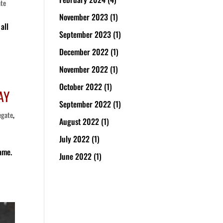
ate
November 2023
(1)
all
September 2023
(1)
December 2022
(1)
November 2022
(1)
October 2022
(1)
AY
September 2022
(1)
egate
,
August 2022
(1)
July 2022
(1)
game.
June 2022
(1)