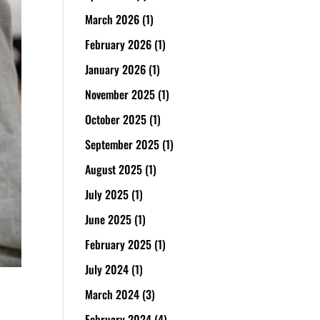
March 2026
(1)
February 2026
(1)
January 2026
(1)
November 2025
(1)
October 2025
(1)
September 2025
(1)
August 2025
(1)
July 2025
(1)
June 2025
(1)
February 2025
(1)
July 2024
(1)
March 2024
(3)
February 2024
(4)