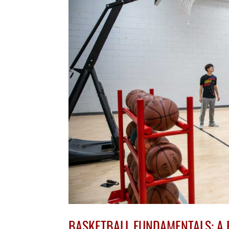
BASKETBALL FUNDAMENTALS: A 