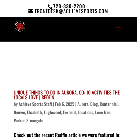
720-330-2200
FRONTDESK@ACHIEVESPORTS.COM
UNIQUE THINGS TO DO IN AURORA, CO: 10 ACTIVITIES THE
LOCALS LOVE | REDFIN
by
Achieve Sports Staff
|
Feb 6, 2025
|
Aurora
,
Blog
,
Centennial
,
Denver
,
Elizabeth
,
Englewood
,
Foxfield
,
Locations
,
Lone Tree
,
Parker
,
Stonegate
Check out the recent Redfin article we were featured in: