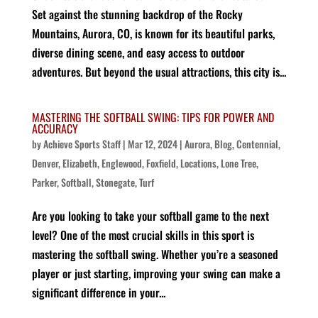
Set against the stunning backdrop of the Rocky
Mountains, Aurora, CO, is known for its beautiful parks,
diverse dining scene, and easy access to outdoor
adventures. But beyond the usual attractions, this city is...
MASTERING THE SOFTBALL SWING: TIPS FOR POWER AND
ACCURACY
by
Achieve Sports Staff
|
Mar 12, 2024
|
Aurora
,
Blog
,
Centennial
,
Denver
,
Elizabeth
,
Englewood
,
Foxfield
,
Locations
,
Lone Tree
,
Parker
,
Softball
,
Stonegate
,
Turf
Are you looking to take your softball game to the next
level? One of the most crucial skills in this sport is
mastering the softball swing. Whether you’re a seasoned
player or just starting, improving your swing can make a
significant difference in your...