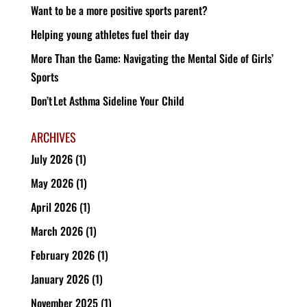
Want to be a more positive sports parent?
Helping young athletes fuel their day
More Than the Game: Navigating the Mental Side of Girls’
Sports
Don’t Let Asthma Sideline Your Child
ARCHIVES
July 2026
(1)
May 2026
(1)
April 2026
(1)
March 2026
(1)
February 2026
(1)
January 2026
(1)
November 2025
(1)