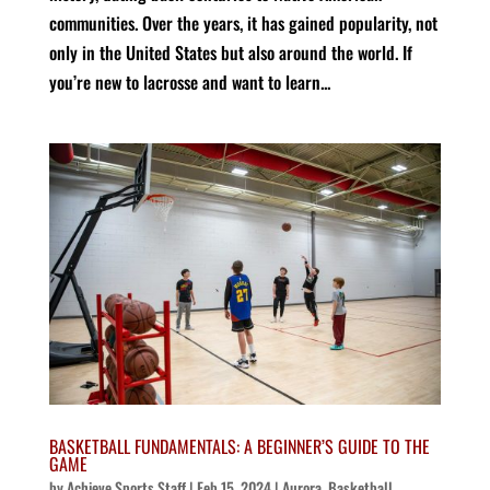
communities. Over the years, it has gained popularity, not
only in the United States but also around the world. If
you’re new to lacrosse and want to learn...
BASKETBALL FUNDAMENTALS: A BEGINNER’S GUIDE TO THE
GAME
by
Achieve Sports Staff
|
Feb 15, 2024
|
Aurora
,
Basketball
,