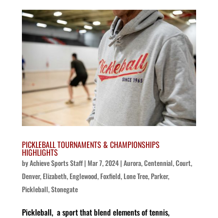
PICKLEBALL TOURNAMENTS & CHAMPIONSHIPS
HIGHLIGHTS
by
Achieve Sports Staff
|
Mar 7, 2024
|
Aurora
,
Centennial
,
Court
,
Denver
,
Elizabeth
,
Englewood
,
Foxfield
,
Lone Tree
,
Parker
,
Pickleball
,
Stonegate
Pickleball, a sport that blend elements of tennis,