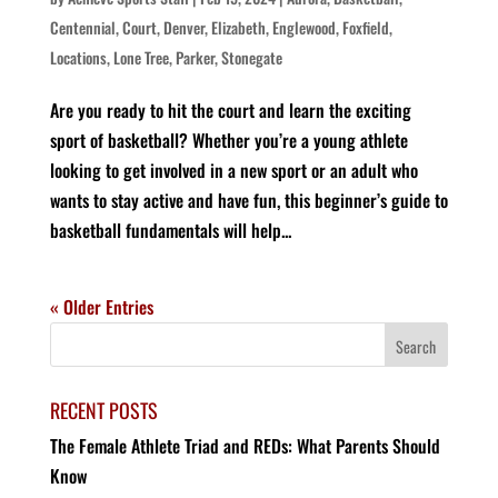
Centennial
,
Court
,
Denver
,
Elizabeth
,
Englewood
,
Foxfield
,
Locations
,
Lone Tree
,
Parker
,
Stonegate
Are you ready to hit the court and learn the exciting
sport of basketball? Whether you’re a young athlete
looking to get involved in a new sport or an adult who
wants to stay active and have fun, this beginner’s guide to
basketball fundamentals will help...
« Older Entries
RECENT POSTS
The Female Athlete Triad and REDs: What Parents Should
Know