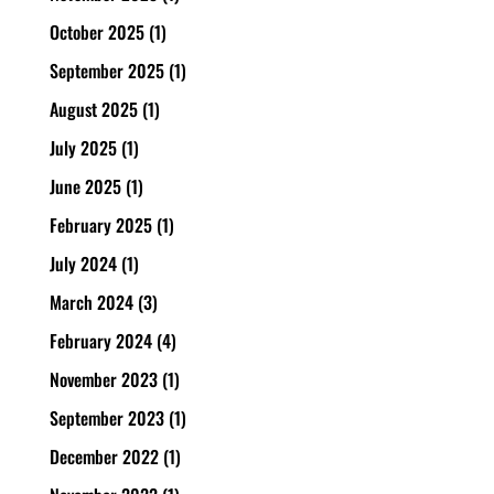
October 2025
(1)
September 2025
(1)
August 2025
(1)
July 2025
(1)
June 2025
(1)
February 2025
(1)
July 2024
(1)
March 2024
(3)
February 2024
(4)
November 2023
(1)
September 2023
(1)
December 2022
(1)