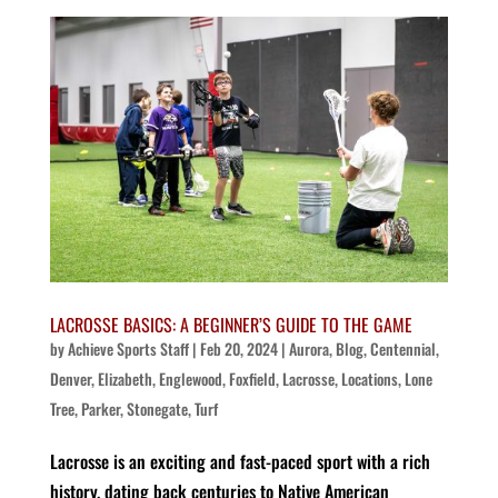
LACROSSE BASICS: A BEGINNER’S GUIDE TO THE GAME
by
Achieve Sports Staff
|
Feb 20, 2024
|
Aurora
,
Blog
,
Centennial
,
Denver
,
Elizabeth
,
Englewood
,
Foxfield
,
Lacrosse
,
Locations
,
Lone
Tree
,
Parker
,
Stonegate
,
Turf
Lacrosse is an exciting and fast-paced sport with a rich
history, dating back centuries to Native American