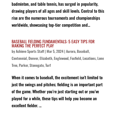
badminton, and table tennis, has surged in popularity,
drawing players of all ages and skill levels. Central to this
rise are the numerous tournaments and championships
worldwide, showcasing top-tier competition and...
BASEBALL FIELDING FUNDAMENTALS: 5 EASY TIPS FOR
MAKING THE PERFECT PLAY
by
Achieve Sports Staff
|
Mar 5, 2024
|
Aurora
,
Baseball
,
Centennial
,
Denver
,
Elizabeth
,
Englewood
,
Foxfield
,
Locations
,
Lone
Tree
,
Parker
,
Stonegate
,
Turf
When it comes to baseball, the excitement isn’t limited to
just the swings and pitches; fielding is an important part
of the game. Whether you’re just starting out or you’ve
played for a while, these tips will help you become an
excellent fielder. ...