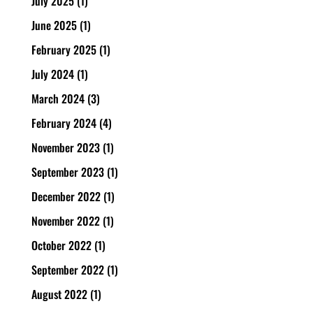
July 2025
(1)
June 2025
(1)
February 2025
(1)
July 2024
(1)
March 2024
(3)
February 2024
(4)
November 2023
(1)
September 2023
(1)
December 2022
(1)
November 2022
(1)
October 2022
(1)
September 2022
(1)
August 2022
(1)