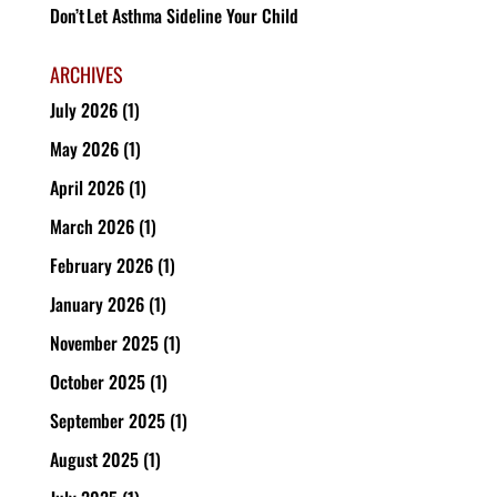
Don’t Let Asthma Sideline Your Child
ARCHIVES
July 2026
(1)
May 2026
(1)
April 2026
(1)
March 2026
(1)
February 2026
(1)
January 2026
(1)
November 2025
(1)
October 2025
(1)
September 2025
(1)
August 2025
(1)