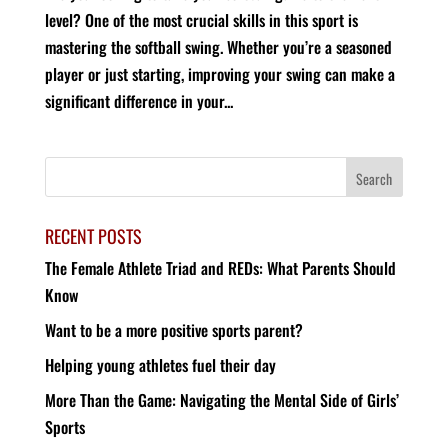
level? One of the most crucial skills in this sport is
mastering the softball swing. Whether you’re a seasoned
player or just starting, improving your swing can make a
significant difference in your...
RECENT POSTS
The Female Athlete Triad and REDs: What Parents Should
Know
Want to be a more positive sports parent?
Helping young athletes fuel their day
More Than the Game: Navigating the Mental Side of Girls’
Sports