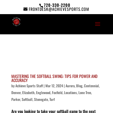
720-330-2200
FRONTDESK@ACHIEVESPORTS.COM
MASTERING THE SOFTBALL SWING: TIPS FOR POWER AND
ACCURACY
by
Achieve Sports Staff
|
Mar 12, 2024
|
Aurora
,
Blog
,
Centennial
,
Denver
,
Elizabeth
,
Englewood
,
Foxfield
,
Locations
,
Lone Tree
,
Parker
,
Softball
,
Stonegate
,
Turf
Are you looking to take your softball game to the next