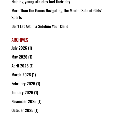
Helping young athletes fuel their day
More Than the Game: Navigating the Mental Side of Girls’
Sports
Don’t Let Asthma Sideline Your Child
ARCHIVES
July 2026
(1)
May 2026
(1)
April 2026
(1)
March 2026
(1)
February 2026
(1)
January 2026
(1)
November 2025
(1)
October 2025
(1)