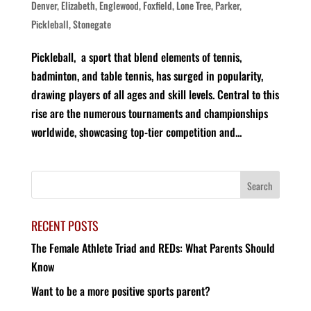
Denver
,
Elizabeth
,
Englewood
,
Foxfield
,
Lone Tree
,
Parker
,
Pickleball
,
Stonegate
Pickleball, a sport that blend elements of tennis,
badminton, and table tennis, has surged in popularity,
drawing players of all ages and skill levels. Central to this
rise are the numerous tournaments and championships
worldwide, showcasing top-tier competition and...
RECENT POSTS
The Female Athlete Triad and REDs: What Parents Should
Know
Want to be a more positive sports parent?