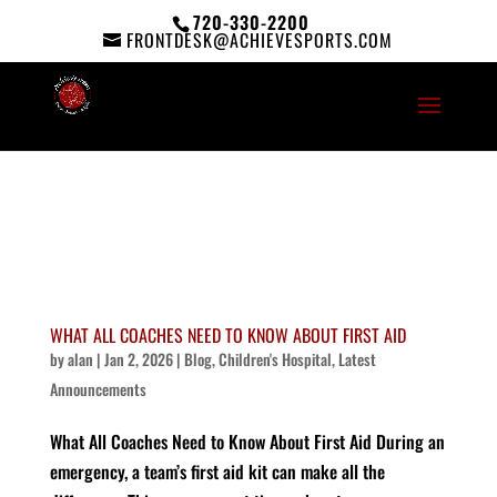
720-330-2200
FRONTDESK@ACHIEVESPORTS.COM
WHAT ALL COACHES NEED TO KNOW ABOUT FIRST AID
by
alan
|
Jan 2, 2026
|
Blog
,
Children's Hospital
,
Latest
Announcements
What All Coaches Need to Know About First Aid During an
emergency, a team’s first aid kit can make all the