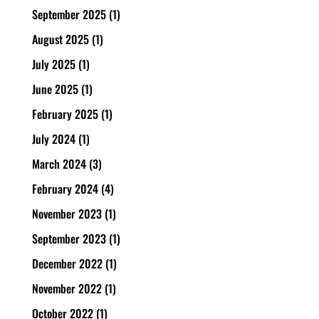
September 2025
(1)
August 2025
(1)
July 2025
(1)
June 2025
(1)
February 2025
(1)
July 2024
(1)
March 2024
(3)
February 2024
(4)
November 2023
(1)
September 2023
(1)
December 2022
(1)
November 2022
(1)
October 2022
(1)