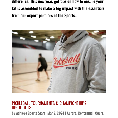
difference. This new year, get tips on how to ensure your
kit is assembled to make a big impact with the essentials
from our expert partners at the Sports...
PICKLEBALL TOURNAMENTS & CHAMPIONSHIPS
HIGHLIGHTS
by
Achieve Sports Staff
|
Mar 7, 2024
|
Aurora
,
Centennial
,
Court
,