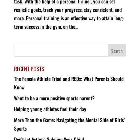
task. With the help of a personal trainer, you can set
realistic goals, track your progress, stay consistent, and
more. Personal training is an effective way to attain long-
term success in the gym, on the...
RECENT POSTS
The Female Athlete Triad and REDs: What Parents Should
Know
Want to be a more positive sports parent?
Helping young athletes fuel their day
More Than the Game: Navigating the Mental Side of Girls’
Sports
Don’t Let Asthma Sideline Your Child