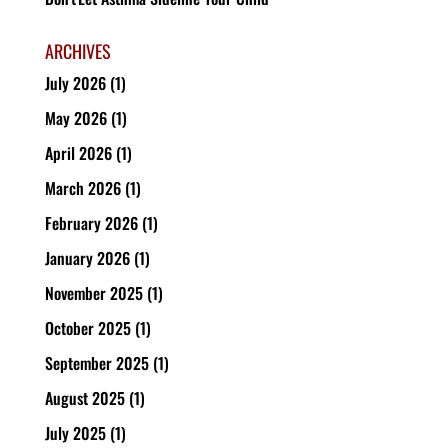
ARCHIVES
July 2026
(1)
May 2026
(1)
April 2026
(1)
March 2026
(1)
February 2026
(1)
January 2026
(1)
November 2025
(1)
October 2025
(1)
September 2025
(1)
August 2025
(1)
July 2025
(1)