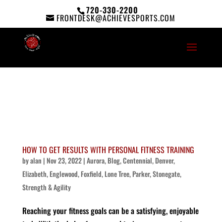
720-330-2200
FRONTDESK@ACHIEVESPORTS.COM
HOW TO GET RESULTS WITH PERSONAL FITNESS TRAINING
by
alan
|
Nov 23, 2022
|
Aurora
,
Blog
,
Centennial
,
Denver
,
Elizabeth
,
Englewood
,
Foxfield
,
Lone Tree
,
Parker
,
Stonegate
,
Strength & Agility
Reaching your fitness goals can be a satisfying, enjoyable