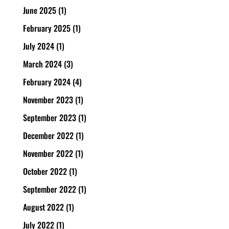
June 2025
(1)
February 2025
(1)
July 2024
(1)
March 2024
(3)
February 2024
(4)
November 2023
(1)
September 2023
(1)
December 2022
(1)
November 2022
(1)
October 2022
(1)
September 2022
(1)
August 2022
(1)
July 2022
(1)