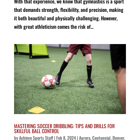
With that experience, we know that gymnastics is a sport
that demands strength, flexibility, and precision, making
it both beautiful and physically challenging. However,
with great athleticism comes the risk of...
MASTERING SOCCER DRIBBLING: TIPS AND DRILLS FOR
SKILLFUL BALL CONTROL
by
Achieve Sports Staff
|
Feb 8, 2024
|
Aurora
,
Centennial
,
Denver
,