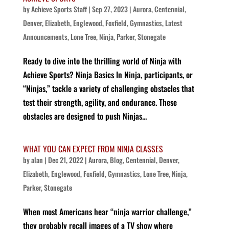
by
Achieve Sports Staff
|
Sep 27, 2023
|
Aurora
,
Centennial
,
Denver
,
Elizabeth
,
Englewood
,
Foxfield
,
Gymnastics
,
Latest
Announcements
,
Lone Tree
,
Ninja
,
Parker
,
Stonegate
Ready to dive into the thrilling world of Ninja with
Achieve Sports? Ninja Basics In Ninja, participants, or
“Ninjas,” tackle a variety of challenging obstacles that
test their strength, agility, and endurance. These
obstacles are designed to push Ninjas...
WHAT YOU CAN EXPECT FROM NINJA CLASSES
by
alan
|
Dec 21, 2022
|
Aurora
,
Blog
,
Centennial
,
Denver
,
Elizabeth
,
Englewood
,
Foxfield
,
Gymnastics
,
Lone Tree
,
Ninja
,
Parker
,
Stonegate
When most Americans hear “ninja warrior challenge,”
they probably recall images of a TV show where