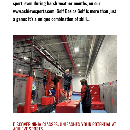
sport, even during harsh weather months, on our
www.achievesports.com Golf Basics Golf is more than just
a game; it’s a unique combination of skill,...
DISCOVER NINJA CLASSES: UNLEASHES YOUR POTENTIAL AT
ACHIEVE SPORTS