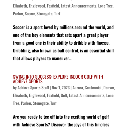
Elizabeth
,
Englewood
,
Foxfield
,
Latest Announcements
,
Lone Tree
,
Parker
,
Soccer
,
Stonegate
,
Turf
Soccer is a sport loved by millions around the world, and
one of the key elements that sets apart a great player
from a good one is their ability to dribble with finesse.
Dribbling, also known as ball control, is an essential skill
that allows players to maneuver...
SWING INTO SUCCESS: EXPLORE INDOOR GOLF WITH
ACHIEVE SPORTS
by
Achieve Sports Staff
|
Nov 1, 2023
|
Aurora
,
Centennial
,
Denver
,
Elizabeth
,
Englewood
,
Foxfield
,
Golf
,
Latest Announcements
,
Lone
Tree
,
Parker
,
Stonegate
,
Turf
Are you ready to tee off into the exciting world of golf
with Achieve Sports? Discover the joys of this timeless