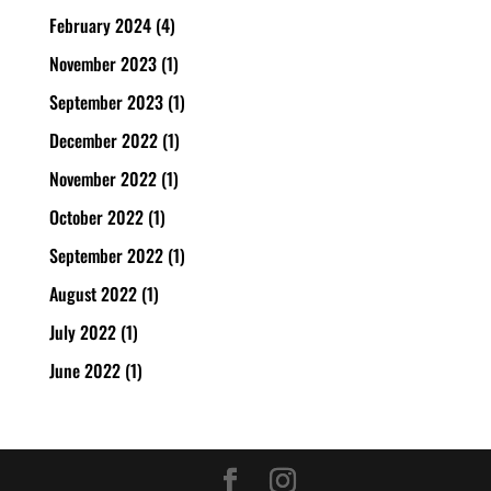
February 2024
(4)
November 2023
(1)
September 2023
(1)
December 2022
(1)
November 2022
(1)
October 2022
(1)
September 2022
(1)
August 2022
(1)
July 2022
(1)
June 2022
(1)