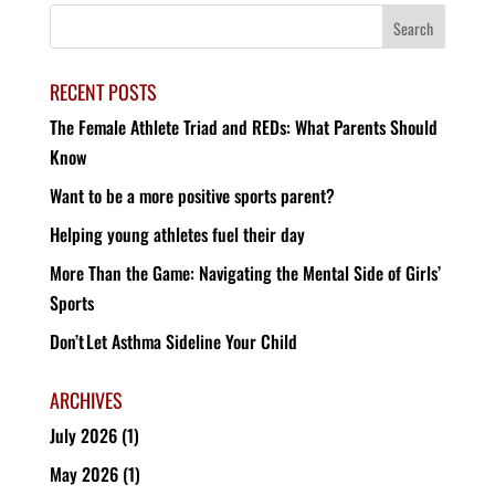
RECENT POSTS
The Female Athlete Triad and REDs: What Parents Should
Know
Want to be a more positive sports parent?
Helping young athletes fuel their day
More Than the Game: Navigating the Mental Side of Girls’
Sports
Don’t Let Asthma Sideline Your Child
ARCHIVES
July 2026
(1)
May 2026
(1)