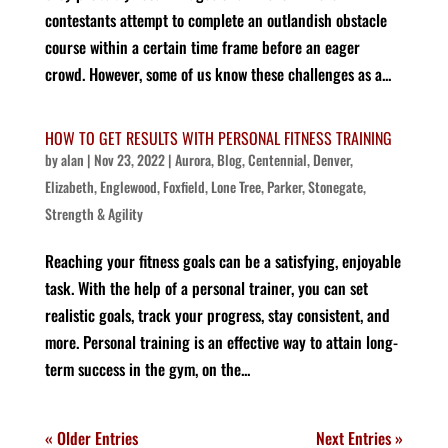
contestants attempt to complete an outlandish obstacle
course within a certain time frame before an eager
crowd. However, some of us know these challenges as a...
HOW TO GET RESULTS WITH PERSONAL FITNESS TRAINING
by
alan
|
Nov 23, 2022
|
Aurora
,
Blog
,
Centennial
,
Denver
,
Elizabeth
,
Englewood
,
Foxfield
,
Lone Tree
,
Parker
,
Stonegate
,
Strength & Agility
Reaching your fitness goals can be a satisfying, enjoyable
task. With the help of a personal trainer, you can set
realistic goals, track your progress, stay consistent, and
more. Personal training is an effective way to attain long-
term success in the gym, on the...
« Older Entries
Next Entries »