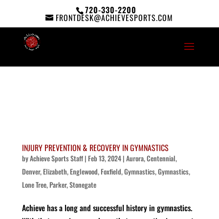
720-330-2200
FRONTDESK@ACHIEVESPORTS.COM
INJURY PREVENTION & RECOVERY IN GYMNASTICS
by
Achieve Sports Staff
|
Feb 13, 2024
|
Aurora
,
Centennial
,
Denver
,
Elizabeth
,
Englewood
,
Foxfield
,
Gymnastics
,
Gymnastics
,
Lone Tree
,
Parker
,
Stonegate
Achieve has a long and successful history in gymnastics.