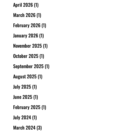
April 2026
(1)
March 2026
(1)
February 2026
(1)
January 2026
(1)
November 2025
(1)
October 2025
(1)
September 2025
(1)
August 2025
(1)
July 2025
(1)
June 2025
(1)
February 2025
(1)
July 2024
(1)
March 2024
(3)