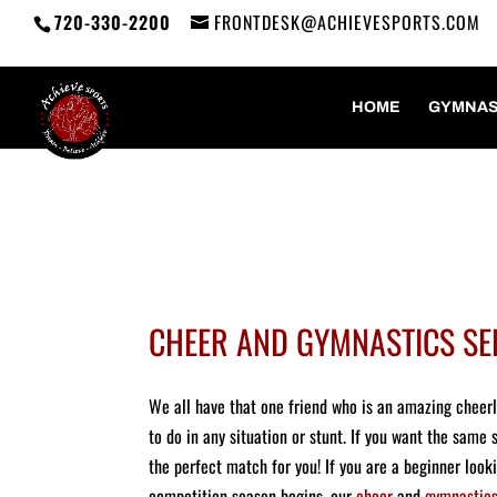
720-330-2200
FRONTDESK@ACHIEVESPORTS.COM
HOME
GYMNAS
CHEER AND GYMNASTICS SE
We all have that one friend who is an amazing cheer
to do in any situation or stunt. If you want the same 
the perfect match for you! If you are a beginner look
competition season begins, our
cheer
and
gymnastic