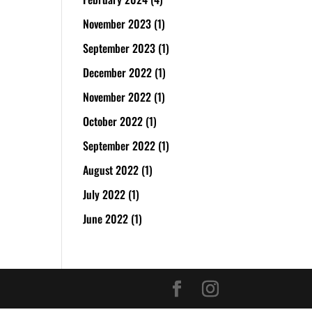
November 2023
(1)
September 2023
(1)
December 2022
(1)
November 2022
(1)
October 2022
(1)
September 2022
(1)
August 2022
(1)
July 2022
(1)
June 2022
(1)