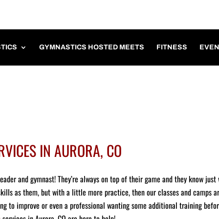
TICS
GYMNASTICS HOSTED MEETS
FITNESS
EVEN
RVICES IN AURORA, CO
leader and gymnast! They’re always on top of their game and they know just
skills as them, but with a little more practice, then our classes and camps a
ing to improve or even a professional wanting some additional training befo
s
services in Aurora, CO are here to help!