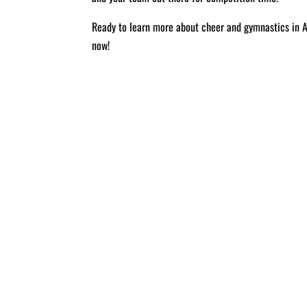
Ready to learn more about cheer and gymnastics in 
now!