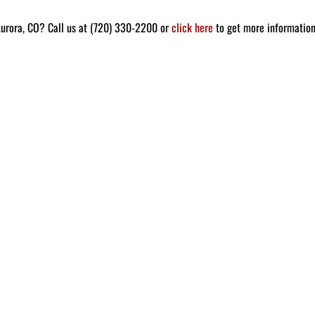
Aurora, CO? Call us at (720) 330-2200 or
click here
to get more informatio