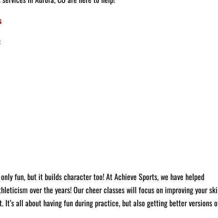
:
only fun, but it builds character too!
At Achieve Sports, we have helped
leticism over the years! Our cheer classes will focus on improving your skil
 It’s all about having fun during practice, but also getting better versions o