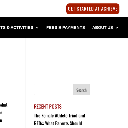
GET STARTED AT ACHIEVE
TS & ACTIVITIES
FEES & PAYMENTS
ABOUT US
 what
RECENT POSTS
re
The Female Athlete Triad and
re
REDs: What Parents Should