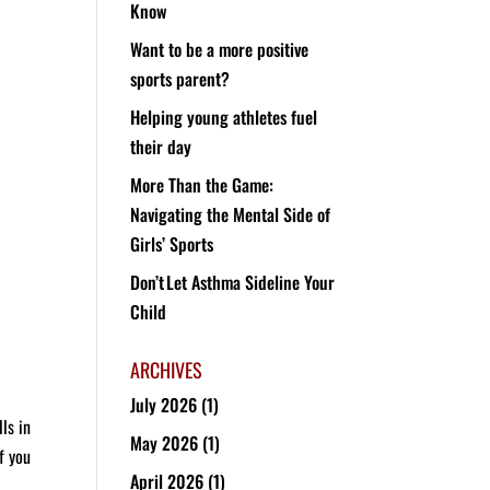
Know
Want to be a more positive
sports parent?
Helping young athletes fuel
their day
More Than the Game:
Navigating the Mental Side of
Girls’ Sports
Don’t Let Asthma Sideline Your
Child
ARCHIVES
July 2026
(1)
ls in
May 2026
(1)
f you
April 2026
(1)