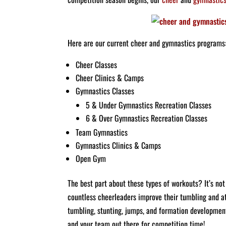
Here are our current cheer and gymnastics programs
Cheer Classes
Cheer Clinics & Camps
Gymnastics Classes
5 & Under Gymnastics Recreation Classes
6 & Over Gymnastics Recreation Classes
Team Gymnastics
Gymnastics Clinics & Camps
Open Gym
The best part about these types of workouts? It’s not 
countless cheerleaders improve their tumbling and ath
tumbling, stunting, jumps, and formation development.
and your team out there for competition time!