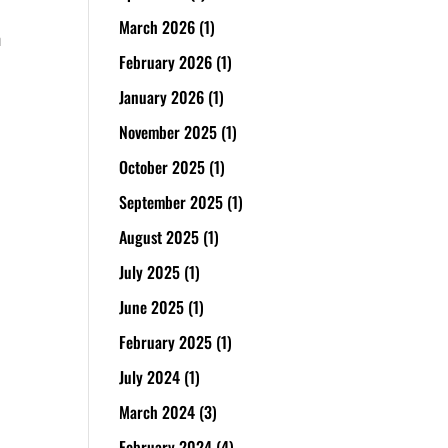
March 2026
(1)
n
February 2026
(1)
January 2026
(1)
November 2025
(1)
October 2025
(1)
September 2025
(1)
August 2025
(1)
July 2025
(1)
June 2025
(1)
February 2025
(1)
July 2024
(1)
March 2024
(3)
February 2024
(4)